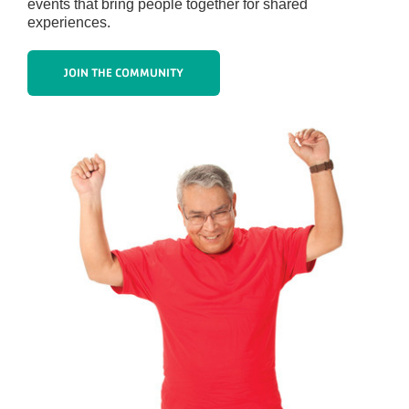
events that bring people together for shared
experiences.
JOIN THE COMMUNITY