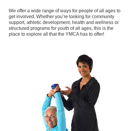
We offer a wide range of ways for people of all ages to
get involved. Whether you’re looking for community
support, athletic development, health and wellness or
structured programs for youth of all ages, this is the
place to explore all that the YMCA has to offer!