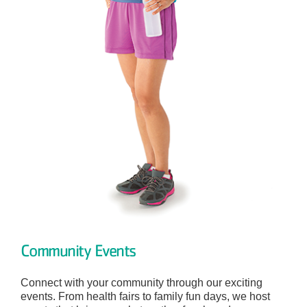
Community Events
Connect with your community through our exciting
events. From health fairs to family fun days, we host