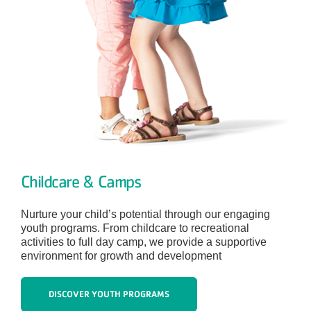
Childcare & Camps
Nurture your child’s potential through our engaging
youth programs. From childcare to recreational
activities to full day camp, we provide a supportive
environment for growth and development
DISCOVER YOUTH PROGRAMS