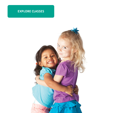
EXPLORE CLASSES