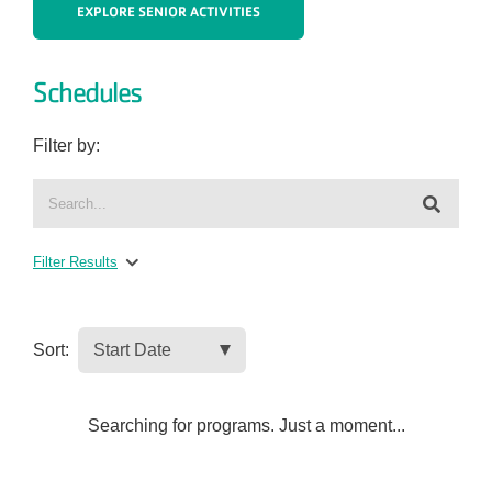
EXPLORE SENIOR ACTIVITIES
Schedules
Filter by:
Filter Results
Sort:
Searching for programs. Just a moment...