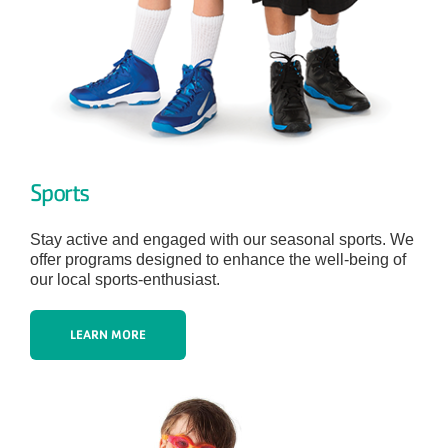
Sports
Stay active and engaged with our seasonal sports. We
offer programs designed to enhance the well-being of
our local sports-enthusiast.
LEARN MORE