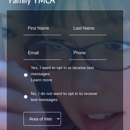
Family YMCA
Yes, I want to opt in to receive text
messages.
Learn more
No, I do not want to opt in to receive
text messages.