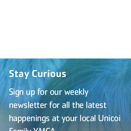
Stay Curious
Sign up for our weekly
newsletter for all the latest
happenings at your local Unicoi