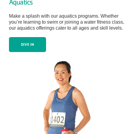
Aquatics
Make a splash with our aquatics programs. Whether
you’re learning to swim or joining a water fitness class,
our aquatics offerings cater to all ages and skill levels.
DIVE IN