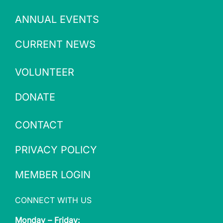
ANNUAL EVENTS
CURRENT NEWS
VOLUNTEER
DONATE
CONTACT
PRIVACY POLICY
MEMBER LOGIN
CONNECT WITH US
Monday – Friday: