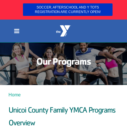
SOCCER, AFTERSCHOOL AND Y TOTS
REGISTRATION ARE CURRENTLY OPEN!
Skip
to
content
Our Programs
Home
Programs
Unicoi County Family YMCA Programs
Overview