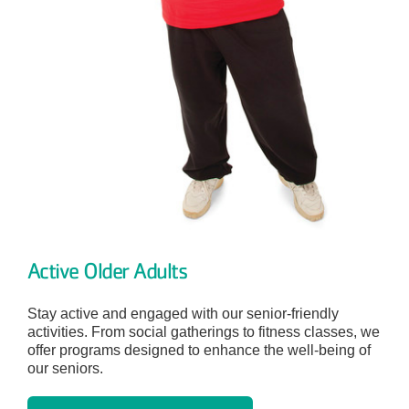
Active Older Adults
Stay active and engaged with our senior-friendly
activities. From social gatherings to fitness classes, we
offer programs designed to enhance the well-being of
our seniors.