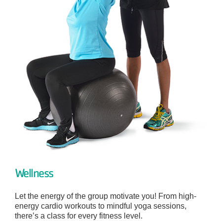
Wellness
Let the energy of the group motivate you! From high-
energy cardio workouts to mindful yoga sessions,
there’s a class for every fitness level.