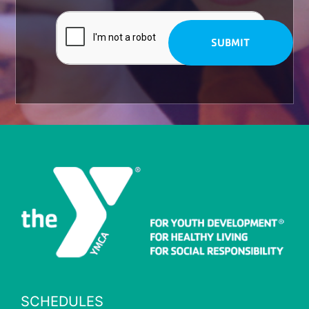
SCHEDULES