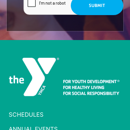
SCHEDULES
ANNUAL EVENTS