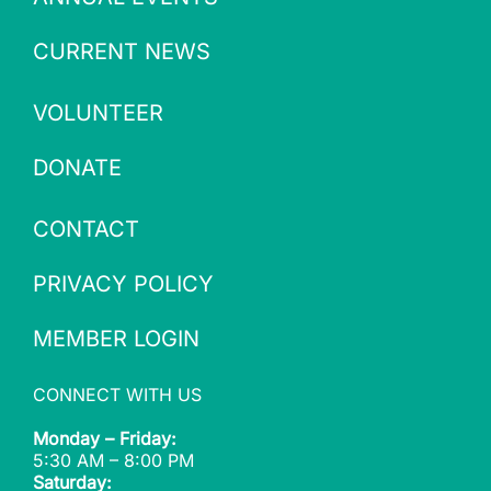
CURRENT NEWS
VOLUNTEER
DONATE
CONTACT
PRIVACY POLICY
MEMBER LOGIN
CONNECT WITH US
Monday – Friday:
5:30 AM – 8:00 PM
Saturday: