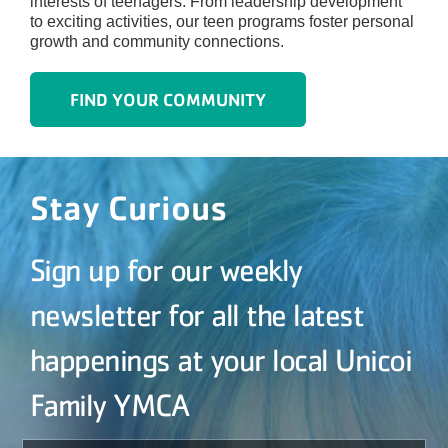
interests of teenagers. From leadership development
to exciting activities, our teen programs foster personal
growth and community connections.
FIND YOUR COMMUNITY
Stay Curious
Sign up for our weekly
newsletter for all the latest
happenings at your local Unicoi
Family YMCA