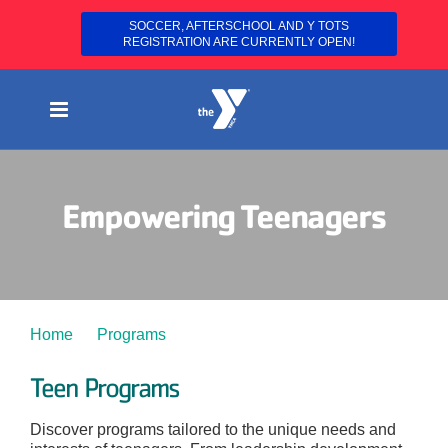
SOCCER, AFTERSCHOOL AND Y TOTS
REGISTRATION ARE CURRENTLY OPEN!
Skip
to
content
Empowering Teenagers
Home
Programs
Teens
Teen Programs
Discover programs tailored to the unique needs and