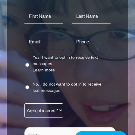
Yes, I want to opt in to receive text
messages.
Learn more
No, I do not want to opt in to receive
text messages.